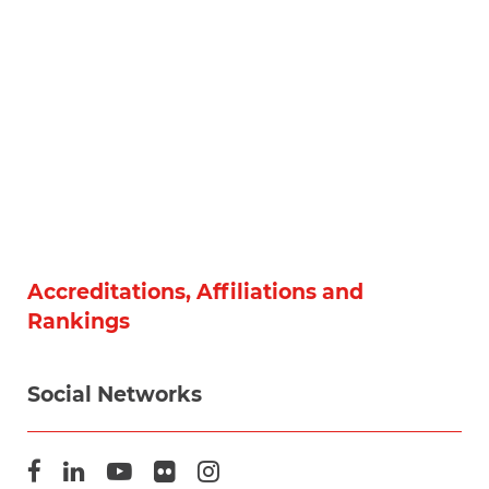
Accreditations, Affiliations and
Rankings
Social Networks