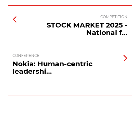
COMPETITION
STOCK MARKET 2025 -
National f...
CONFERENCE
Nokia: Human-centric
leadershi...