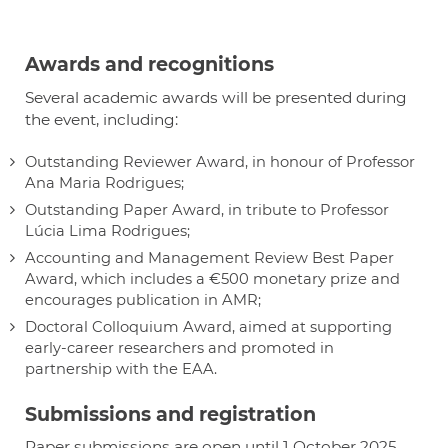
Awards and recognitions
Several academic awards will be presented during
the event, including:
Outstanding Reviewer Award, in honour of Professor
Ana Maria Rodrigues;
Outstanding Paper Award, in tribute to Professor
Lúcia Lima Rodrigues;
Accounting and Management Review Best Paper
Award, which includes a €500 monetary prize and
encourages publication in AMR;
Doctoral Colloquium Award, aimed at supporting
early-career researchers and promoted in
partnership with the EAA.
Submissions and registration
Paper submissions are open until 1 October 2025.