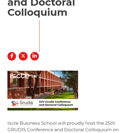
and Doctoral
Colloquium
30
31
JANUARY
JANUARY
09.00
20.00
Iscte Business School will proudly host the 25th
GRUDIS Conference and Doctoral Colloquium on