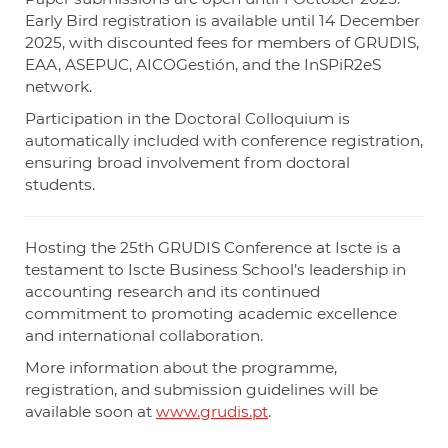
Early Bird registration is available until 14 December
2025, with discounted fees for members of GRUDIS,
EAA, ASEPUC, AICOGestión, and the InSPiR2eS
network.
Participation in the Doctoral Colloquium is
automatically included with conference registration,
ensuring broad involvement from doctoral
students.
Hosting the 25th GRUDIS Conference at Iscte is a
testament to Iscte Business School’s leadership in
accounting research and its continued
commitment to promoting academic excellence
and international collaboration.
More information about the programme,
registration, and submission guidelines will be
available soon at
www.grudis.pt
.