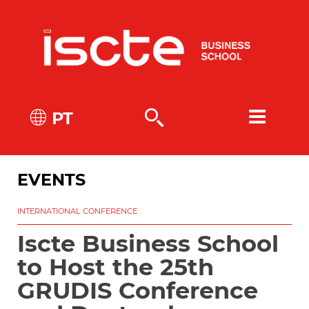
PT
EVENTS
INTERNATIONAL CONFERENCE
Iscte Business School
to Host the 25th
GRUDIS Conference