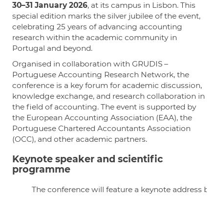
30–31 January 2026
, at its campus in Lisbon. This
special edition marks the silver jubilee of the event,
celebrating 25 years of advancing accounting
research within the academic community in
Portugal and beyond.
Organised in collaboration with GRUDIS –
Portuguese Accounting Research Network, the
conference is a key forum for academic discussion,
knowledge exchange, and research collaboration in
the field of accounting. The event is supported by
the European Accounting Association (EAA), the
Portuguese Chartered Accountants Association
(OCC), and other academic partners.
Keynote speaker and scientific
programme
The conference will feature a keynote address by 