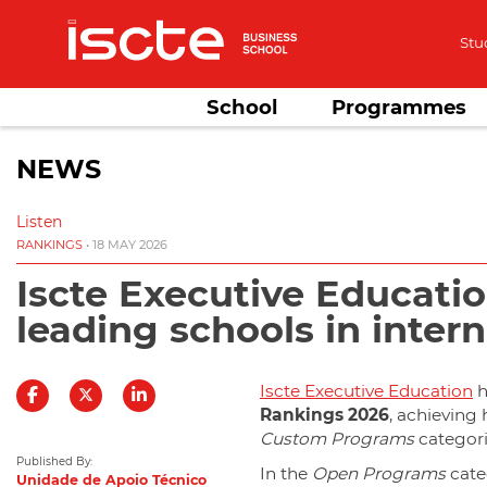
Stu
School
Programmes
NEWS
Listen
RANKINGS
• 18 MAY 2026
Iscte Executive Educatio
leading schools in inter
Iscte Executive Education
h
Rankings 2026
, achieving 
Custom Programs
categori
Published By:
In the
Open Programs
cate
Unidade de Apoio Técnico