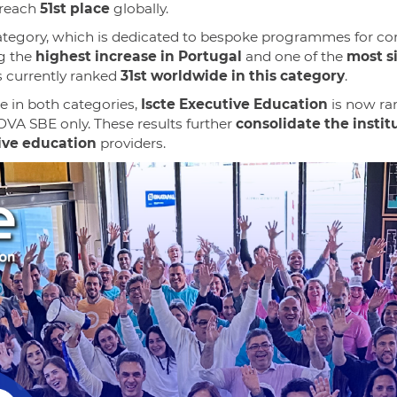
reach
51st place
globally.
tegory, which is dedicated to bespoke programmes for com
ng the
highest increase in Portugal
and one of the
most s
s currently ranked
31st worldwide in this category
.
e in both categories,
Iscte Executive Education
is now r
OVA SBE only. These results further
consolidate the instit
tive education
providers.