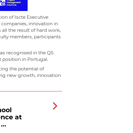
on of Iscte Executive
h companies, innovation in
all the result of hard work,
culty members, participants
was recognised in the QS
position in Portugal.
ting the potential of
ing new growth, innovation
hool
ence at
..