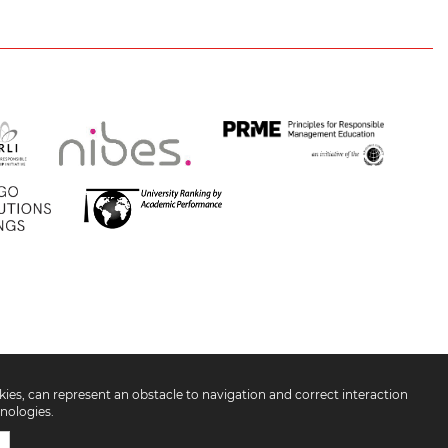
okies, can represent an obstacle to navigation and correct interaction
nologies.