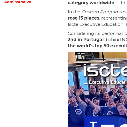
Adminstrativo
category worldwide
— to 
In the
Custom Programs
ca
rose 13 places
, representi
Iscte Executive Education i
Considering its performanc
2nd in Portugal
, behind N
the world's top 50 execu