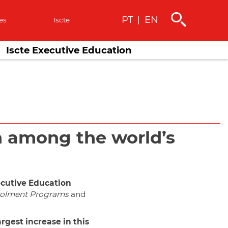
PT
EN
|
es
Iscte
Iscte Executive Education
on among the world’s
cutive Education
olment Programs
and
argest increase in this