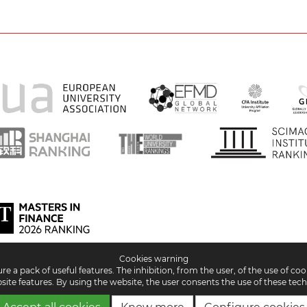
Cookies warning
 a pack of useful features. The inhibition, from the user, of the use of co
site features. By using the website, the user consents the use of these tech