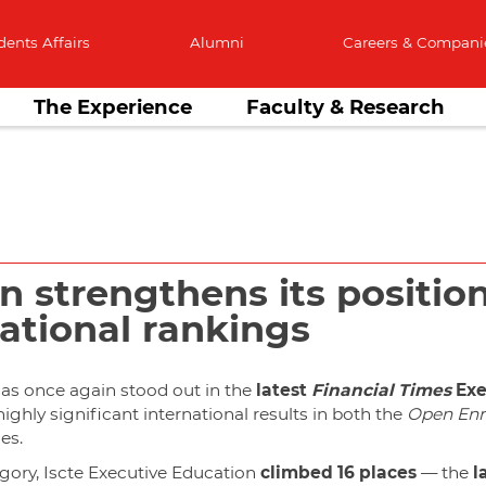
dents Affairs
Alumni
Careers & Compani
The Experience
Faculty & Research
n strengthens its positi
national rankings
as once again stood out in the
latest
Financial Times
Exe
highly significant international results in both the
Open Enr
es.
gory, Iscte Executive Education
climbed 16 places
— the
l