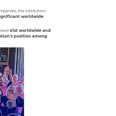
panies, the institution
ignificant worldwide
.
anked
41st worldwide and
ution's position among