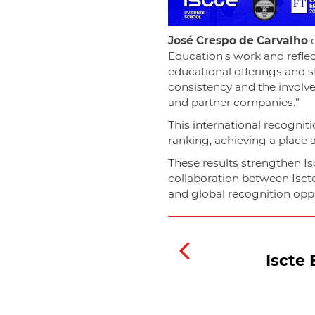
José Crespo de Carvalho
c
Education's work and reflec
educational offerings and st
consistency and the involv
and partner companies.”
This international recogni
ranking, achieving a place
These results strengthen Isc
collaboration between Isct
and global recognition oppor
Iscte 