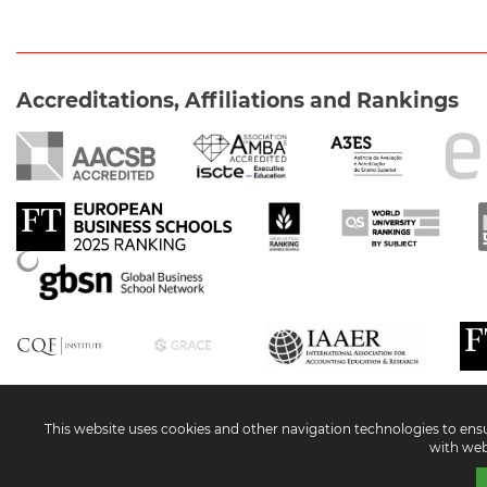
Accreditations, Affiliations and Rankings
Social Networks
This website uses cookies and other navigation technologies to ensure
with web