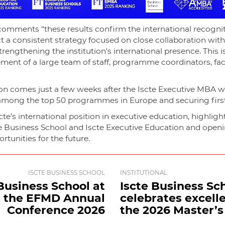
omments “these results confirm the international recogniti
t a consistent strategy focused on close collaboration wit
rengthening the institution's international presence. This is 
ement of a large team of staff, programme coordinators, fa
tion comes just a few weeks after the Iscte Executive MBA 
 among the top 50 programmes in Europe and securing first 
te’s international position in executive education, highligh
e Business School and Iscte Executive Education and open
tunities for the future.
ISCTE BUSINESS SCHOOL
INSTITUTIONAL
Business School at
Iscte Business Sc
the EFMD Annual
celebrates excell
Conference 2026
the 2026 Master’s .