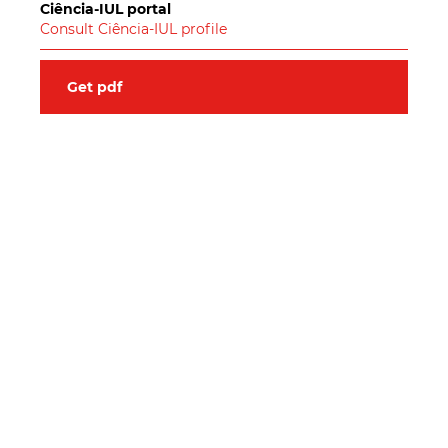
Ciência-IUL portal
Consult Ciência-IUL profile
Get pdf