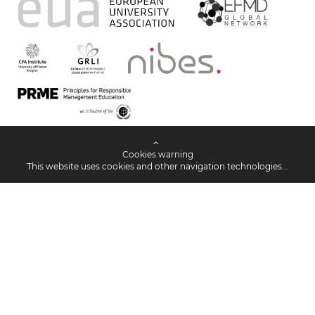
Cookies warning
This website uses cookies and other navigation technologies...