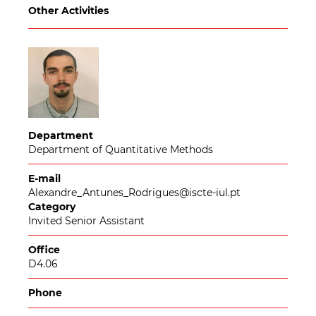
Other Activities
Department
Department of Quantitative Methods
E-mail
Alexandre_Antunes_Rodrigues@iscte-iul.pt
Category
Invited Senior Assistant
Office
D4.06
Phone