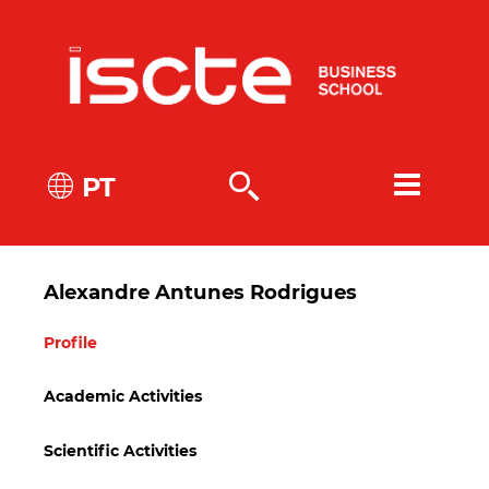
PT
Alexandre Antunes Rodrigues
Profile
Academic Activities
Scientific Activities