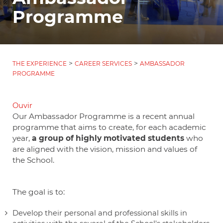
Programme
>
>
THE EXPERIENCE
CAREER SERVICES
AMBASSADOR
PROGRAMME
Ouvir
Our Ambassador Programme is a recent annual
programme that aims to create, for each academic
year,
a group of highly motivated students
who
are aligned with the vision, mission and values of
the School.
The goal is to:
Develop their personal and professional skills in