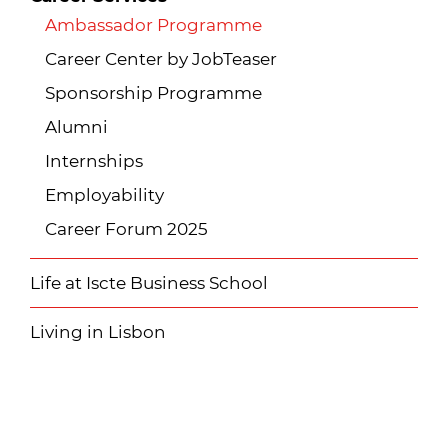
Ambassador Programme
Career Center by JobTeaser
Sponsorship Programme
Alumni
Internships
Employability
Career Forum 2025
Life at Iscte Business School
Living in Lisbon