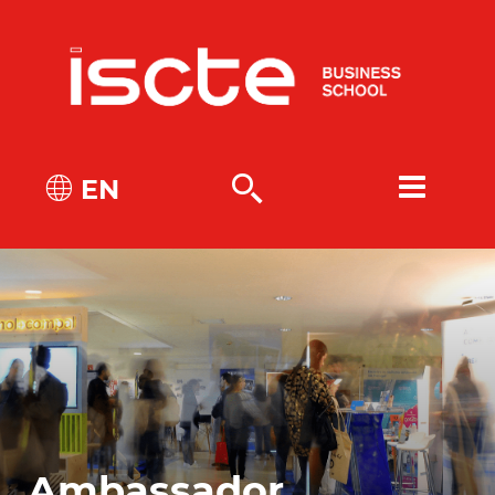
EN
Ambassador