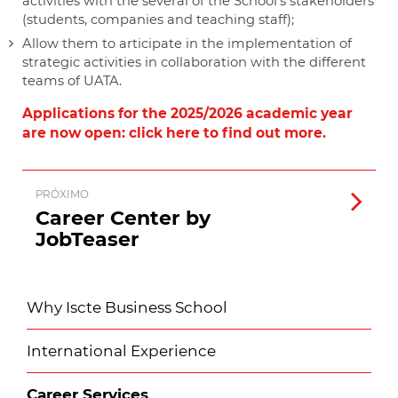
activities with the several of the School's stakeholders
(students, companies and teaching staff);
Allow them to articipate in the implementation of
strategic activities in collaboration with the different
teams of UATA.
Applications for the 2025/2026 academic year
are now open: click here to find out more.
PRÓXIMO
Career Center by
JobTeaser
Why Iscte Business School
International Experience
Career Services