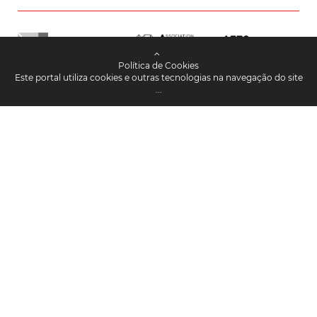
Política de Cookies
Este portal utiliza cookies e outras tecnologias na navegação do site
...