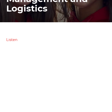
Logistics
Listen