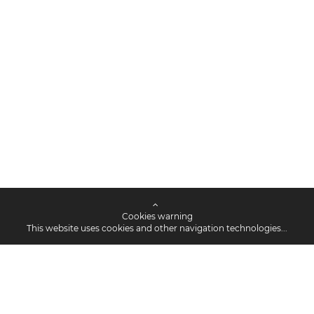
Cookies warning
This website uses cookies and other navigation technologies...