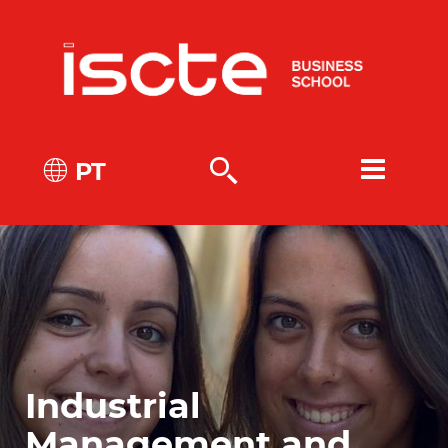
PT
Industrial
Management and