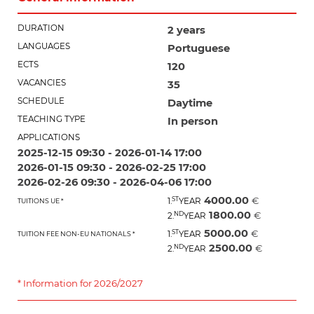
DURATION
2 years
LANGUAGES
Portuguese
ECTS
120
VACANCIES
35
SCHEDULE
Daytime
TEACHING TYPE
In person
APPLICATIONS
2025-12-15 09:30 - 2026-01-14 17:00
2026-01-15 09:30 - 2026-02-25 17:00
2026-02-26 09:30 - 2026-04-06 17:00
4000.00
ST
€
1.
YEAR
TUITIONS UE *
1800.00
ND
€
2.
YEAR
5000.00
ST
€
1.
YEAR
TUITION FEE NON-EU NATIONALS *
2500.00
ND
€
2.
YEAR
* Information for 2026/2027