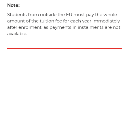
Note:
Students from outside the EU must pay the whole
amount of the tuition fee for each year immediately
after enrolment, as payments in instalments are not
available.