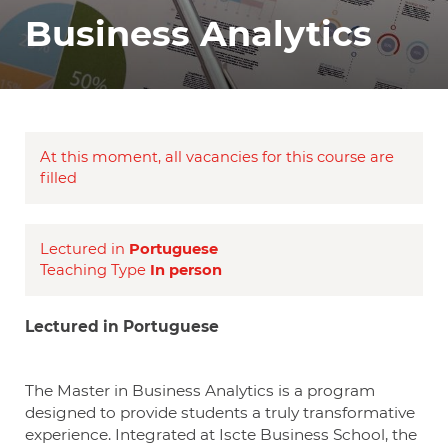
Business Analytics
At this moment, all vacancies for this course are
filled
Lectured in
Portuguese
Teaching Type
In person
Lectured in Portuguese
The Master in Business Analytics is a program
designed to provide students a truly transformative
experience. Integrated at Iscte Business School, the