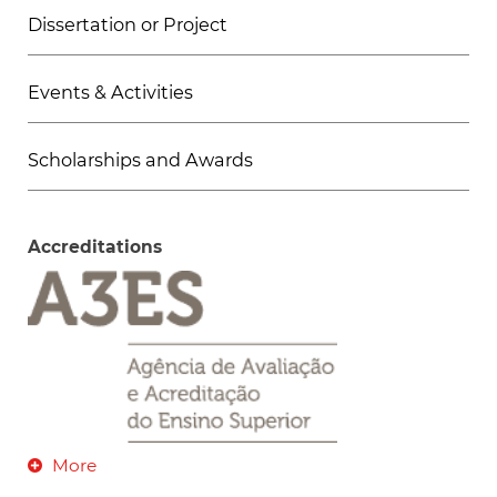
Dissertation or Project
Events & Activities
Scholarships and Awards
Accreditations
More