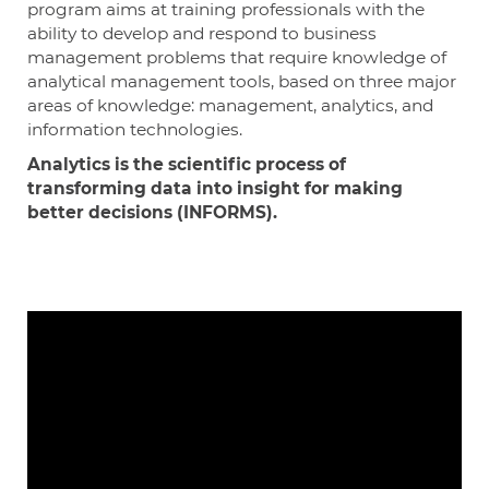
program aims at training professionals with the
ability to develop and respond to business
management problems that require knowledge of
analytical management tools, based on three major
areas of knowledge: management, analytics, and
information technologies.
Analytics is the scientific process of
transforming data into insight for making
better decisions (INFORMS).