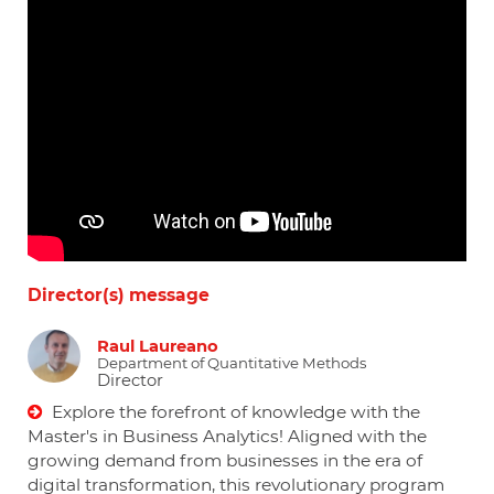
Director(s) message
Raul Laureano
Department of Quantitative Methods
Director
Explore the forefront of knowledge with the
Master's in Business Analytics! Aligned with the
growing demand from businesses in the era of
digital transformation, this revolutionary program