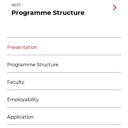
NEXT
Programme Structure
Presentation
Programme Structure
Faculty
Employability
Application