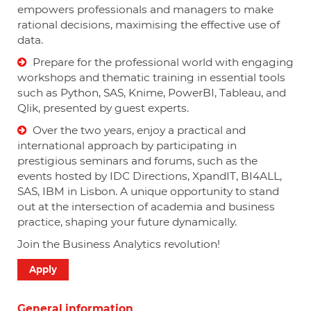
empowers professionals and managers to make
rational decisions, maximising the effective use of
data.
Prepare for the professional world with engaging
workshops and thematic training in essential tools
such as Python, SAS, Knime, PowerBI, Tableau, and
Qlik, presented by guest experts.
Over the two years, enjoy a practical and
international approach by participating in
prestigious seminars and forums, such as the
events hosted by IDC Directions, XpandIT, BI4ALL,
SAS, IBM in Lisbon. A unique opportunity to stand
out at the intersection of academia and business
practice, shaping your future dynamically.
Join the Business Analytics revolution!
Apply
General information