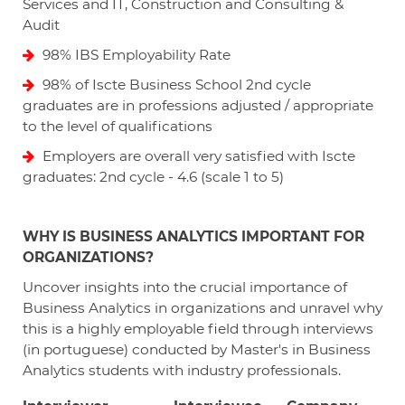
Services and IT, Construction and Consulting &
Audit
98% IBS Employability Rate
98% of Iscte Business School 2nd cycle
graduates are in professions adjusted / appropriate
to the level of qualifications
Employers are overall very satisfied with Iscte
graduates: 2nd cycle - 4.6 (scale 1 to 5)
WHY IS BUSINESS ANALYTICS IMPORTANT FOR
ORGANIZATIONS?
Uncover insights into the crucial importance of
Business Analytics in organizations and unravel why
this is a highly employable field through interviews
(in portuguese) conducted by Master's in Business
Analytics students with industry professionals.