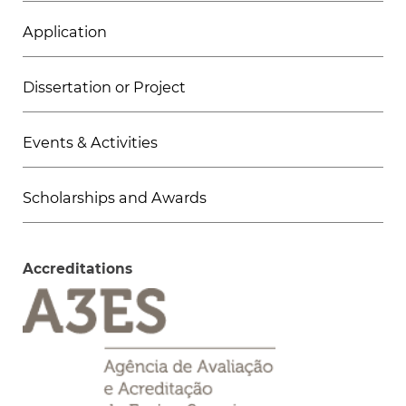
Application
Dissertation or Project
Events & Activities
Scholarships and Awards
Accreditations