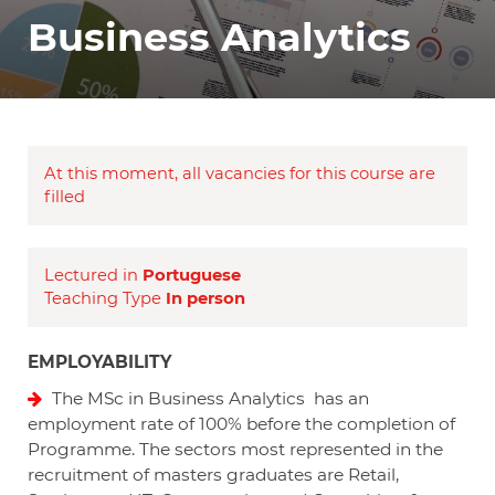
Business Analytics
At this moment, all vacancies for this course are
filled
Lectured in
Portuguese
Teaching Type
In person
EMPLOYABILITY
The MSc in Business Analytics has an
employment rate of 100% before the completion of
Programme. The sectors most represented in the
recruitment of masters graduates are Retail,