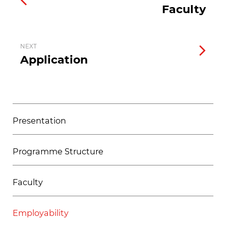
Faculty
NEXT
Application
Presentation
Programme Structure
Faculty
Employability