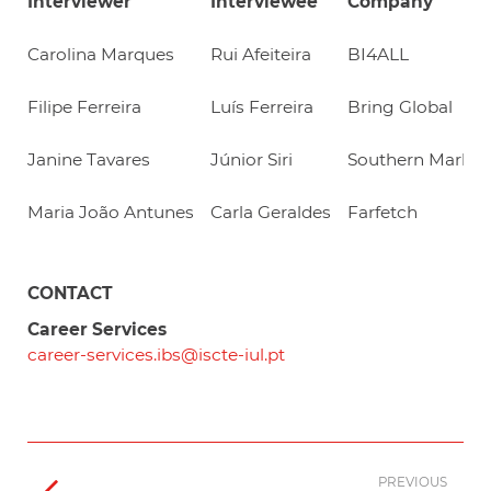
Interviewer
Interviewee
Company
Carolina Marques
Rui Afeiteira
BI4ALL
Filipe Ferreira
Luís Ferreira
Bring Global
Janine Tavares
Júnior Siri
Southern Market
Maria João Antunes
Carla Geraldes
Farfetch
CONTACT
Career Services
career-services.ibs@iscte-iul.pt
PREVIOUS