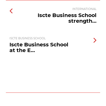
INTERNATIONAL
Iscte Business School
strength...
ISCTE BUSINESS SCHOOL
Iscte Business School
at the E...