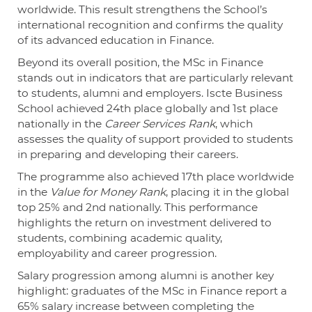
worldwide. This result strengthens the School’s
international recognition and confirms the quality
of its advanced education in Finance.
Beyond its overall position, the MSc in Finance
stands out in indicators that are particularly relevant
to students, alumni and employers. Iscte Business
School achieved 24th place globally and 1st place
nationally in the
Career Services Rank
, which
assesses the quality of support provided to students
in preparing and developing their careers.
The programme also achieved 17th place worldwide
in the
Value for Money Rank
, placing it in the global
top 25% and 2nd nationally. This performance
highlights the return on investment delivered to
students, combining academic quality,
employability and career progression.
Salary progression among alumni is another key
highlight: graduates of the MSc in Finance report a
65% salary increase between completing the