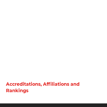
Accreditations, Affiliations and
Rankings
Social Networks