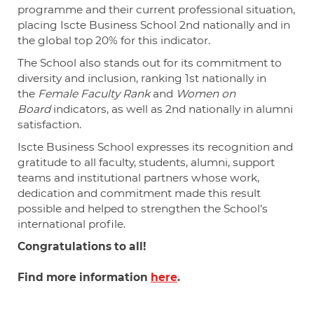
programme and their current professional situation,
placing Iscte Business School 2nd nationally and in
the global top 20% for this indicator.
The School also stands out for its commitment to
diversity and inclusion, ranking 1st nationally in
the
Female Faculty Rank
and
Women on
Board
indicators, as well as 2nd nationally in alumni
satisfaction.
Iscte Business School expresses its recognition and
gratitude to all faculty, students, alumni, support
teams and institutional partners whose work,
dedication and commitment made this result
possible and helped to strengthen the School’s
international profile.
Congratulations
to all!
Find more information
here
.