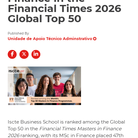
Financial Times 2026
Global Top 50
Published By:
Unidade de Apoio Técnico Adminstrativo
Iscte Business School is ranked among the Global
Top 50 in the
Financial Times Masters in Finance
2026
ranking, with its MSc in Finance placed 47th