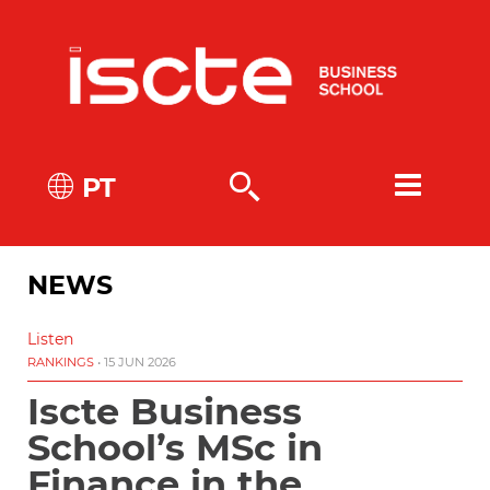
PT
NEWS
Listen
RANKINGS
• 15 JUN 2026
Iscte Business
School’s MSc in
Finance in the