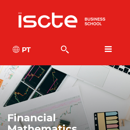
PT
Financial
Mathematics