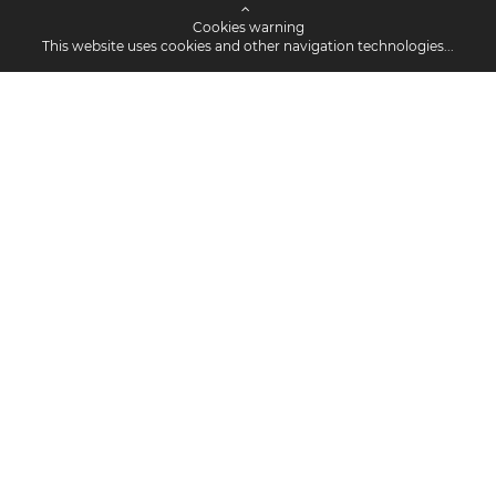
Cookies warning
This website uses cookies and other navigation technologies...