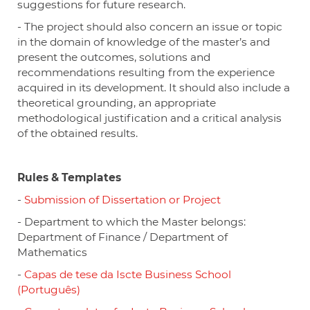
suggestions for future research.
- The project should also concern an issue or topic
in the domain of knowledge of the master’s and
present the outcomes, solutions and
recommendations resulting from the experience
acquired in its development. It should also include a
theoretical grounding, an appropriate
methodological justification and a critical analysis
of the obtained results.
Rules & Templates
-
Submission of Dissertation or Project
- Department to which the Master belongs:
Department of Finance / Department of
Mathematics
-
Capas de tese da Iscte Business School
(Português)