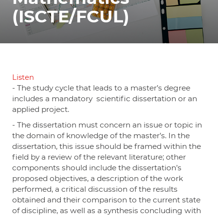
(ISCTE/FCUL)
Listen
- The study cycle that leads to a master’s degree
includes a mandatory scientific dissertation or an
applied project.
- The dissertation must concern an issue or topic in
the domain of knowledge of the master’s. In the
dissertation, this issue should be framed within the
field by a review of the relevant literature; other
components should include the dissertation’s
proposed objectives, a description of the work
performed, a critical discussion of the results
obtained and their comparison to the current state
of discipline, as well as a synthesis concluding with