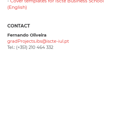
-
Cover templates for Iscte Business School
(English)
CONTACT
Fernando Oliveira
gradProjects.ibs@iscte-iul.pt
Tel.: (+351) 210 464 332