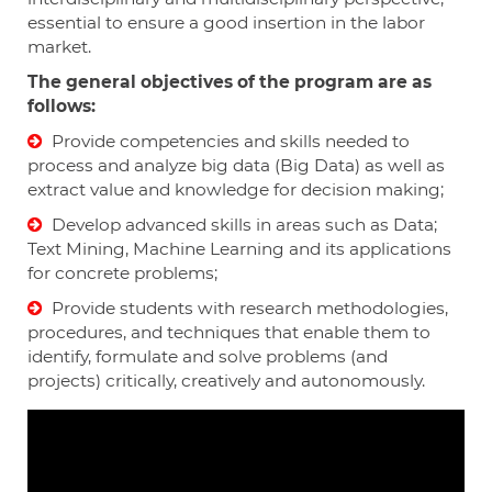
essential to ensure a good insertion in the labor
market.
The general objectives of the program are as
follows:
Provide competencies and skills needed to
process and analyze big data (Big Data) as well as
extract value and knowledge for decision making;
Develop advanced skills in areas such as Data;
Text Mining, Machine Learning and its applications
for concrete problems;
Provide students with research methodologies,
procedures, and techniques that enable them to
identify, formulate and solve problems (and
projects) critically, creatively and autonomously.