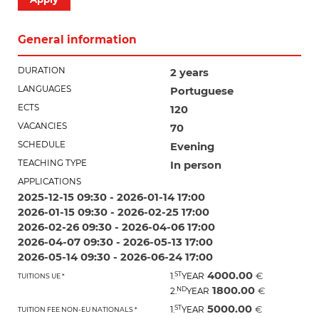
General information
DURATION
2 years
LANGUAGES
Portuguese
ECTS
120
VACANCIES
70
SCHEDULE
Evening
TEACHING TYPE
In person
APPLICATIONS
2025-12-15 09:30 - 2026-01-14 17:00
2026-01-15 09:30 - 2026-02-25 17:00
2026-02-26 09:30 - 2026-04-06 17:00
2026-04-07 09:30 - 2026-05-13 17:00
2026-05-14 09:30 - 2026-06-24 17:00
4000.00
ST
€
1.
YEAR
TUITIONS UE *
1800.00
ND
€
2.
YEAR
5000.00
ST
€
1.
YEAR
TUITION FEE NON-EU NATIONALS *