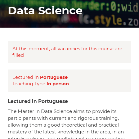
Data Science
At this moment, all vacancies for this course are
filled
Lectured in
Portuguese
Teaching Type
In person
Lectured in Portuguese
The Master in Data Science aims to provide its
participants with current and rigorous training,
allowing them a good theoretical and practical
mastery of the latest knowledge in the area, in an
interdisciplinary and multidisciplinary perspective,