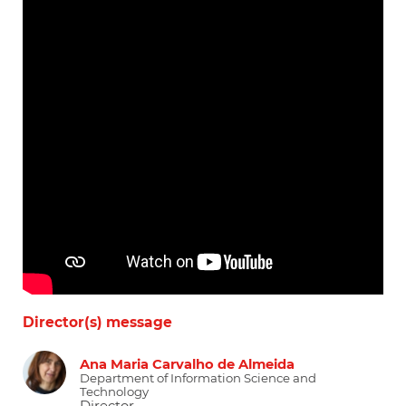
Director(s) message
Ana Maria Carvalho de Almeida
Department of Information Science and
Technology