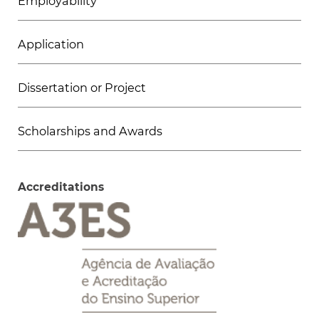
Employability
Application
Dissertation or Project
Scholarships and Awards
Accreditations