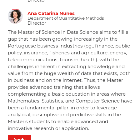
Director
Ana Catarina Nunes
Department of Quantitative Methods
Director
The Master of Science in Data Science aims to fill a
gap that has been growing increasingly in the
Portuguese business industries (eg., finance, public
policy, insurance, fisheries and agriculture, energy,
telecommunications, tourism, health). with the
challenges inherent in extracting knowledge and
value from the huge wealth of data that exists, both
in business and on the Internet. Thus, the Master
provides advanced training that allows
complementing a basic education in areas where
Mathematics, Statistics, and Computer Science have
been a fundamental pillar, in order to leverage
analytical, descriptive and predictive skills in the
Master's students to enable advanced and
innovative research or application.
Apply