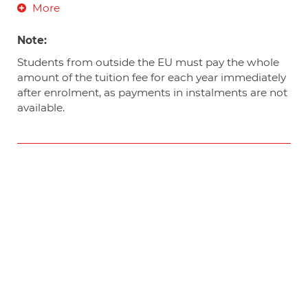
More
Note:
Students from outside the EU must pay the whole
amount of the tuition fee for each year immediately
after enrolment, as payments in instalments are not
available.