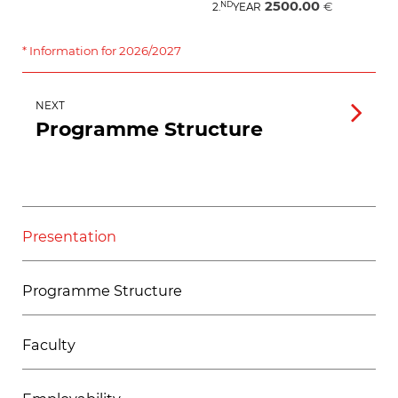
2500.00
ND
€
2.
YEAR
* Information for 2026/2027
NEXT
Programme Structure
Presentation
Programme Structure
Faculty