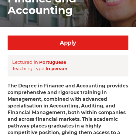
Accounting
Apply
Lectured in
Portuguese
Teaching Type
In person
The Degree in Finance and Accounting provides
comprehensive and rigorous training in
Management, combined with advanced
specialisation in Accounting, Auditing, and
Financial Management, both within companies
and across financial markets. This academic
pathway places graduates in a highly
competitive position, giving them access to a