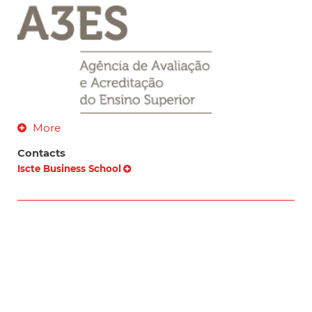
More
Contacts
Iscte Business School