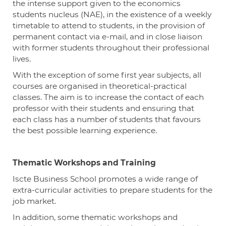
the intense support given to the economics
students nucleus (NAE), in the existence of a weekly
timetable to attend to students, in the provision of
permanent contact via e-mail, and in close liaison
with former students throughout their professional
lives.
With the exception of
some
first year
subjects, all
courses are organised in theoretical-practical
classes. The aim is to increase the contact of each
professor with their students and ensuring that
each class has
a number of
students that favours
the best possible learning experience.
Thematic Workshops and Training
Iscte
Business School promotes a wide range of
extra-curricular activities to prepare students for the
job market.
In addition, some thematic workshops and