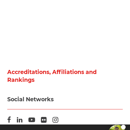
Accreditations, Affiliations and
Rankings
Social Networks