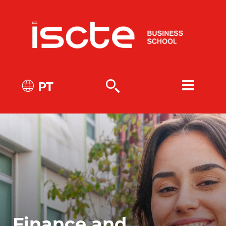
PT
Finance and