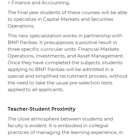
> Finance and Accounting.
The final year students of these courses will be able
to specialize in Capital Markets and Securities
Operations.
This new specialization works in partnership with
BNP Paribas. It presupposes a positive result in
three specific curricular units: Financial Markets
Operations, Investments, and Asset Management.
Once they have completed the subjects, students
applying to BNP Paribas will be admitted in a
special and simplified recruitment process, without
the need to take the usual pre-selection tests
applied to all applicants.
Teacher-Student Proximity
The close atmosphere between students and
faculty is evident. It is embodied in collegial
practices of managing the learning experience, in