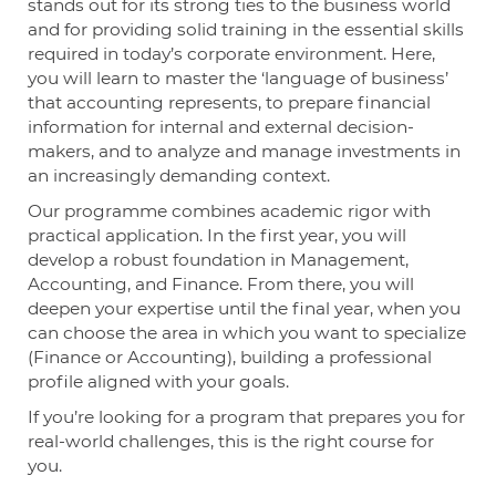
stands out for its strong ties to the business world
and for providing solid training in the essential skills
required in today’s corporate environment. Here,
you will learn to master the ‘language of business’
that accounting represents, to prepare financial
information for internal and external decision-
makers, and to analyze and manage investments in
an increasingly demanding context.
Our programme combines academic rigor with
practical application. In the first year, you will
develop a robust foundation in Management,
Accounting, and Finance. From there, you will
deepen your expertise until the final year, when you
can choose the area in which you want to specialize
(Finance or Accounting), building a professional
profile aligned with your goals.
If you’re looking for a program that prepares you for
real-world challenges, this is the right course for
you.