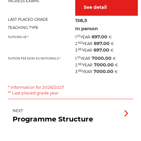
INGRESS EXAMS
See detail
LAST PLACED GRADE
158,5
TEACHING TYPE
In person
697.00
ST
€
1.
YEAR
TUITIONS UE *
697.00
ND
€
2.
YEAR
697.00
RD
€
3.
YEAR
7000.00
ST
€
1.
YEAR
TUITION FEE NON-EU NATIONALS *
7000.00
ND
€
2.
YEAR
7000.00
RD
€
3.
YEAR
* Information for 2026/2027
** Last placed grade year
NEXT
Programme Structure