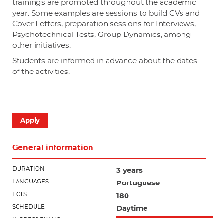
trainings are promoted throughout the academic
year. Some examples are sessions to build CVs and
Cover Letters, preparation sessions for Interviews,
Psychotechnical Tests, Group Dynamics, among
other initiatives.
Students are informed in advance about the dates
of the activities.
Apply
General information
DURATION
3 years
LANGUAGES
Portuguese
ECTS
180
SCHEDULE
Daytime