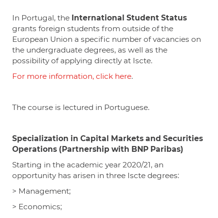
In
Portugal, the
International Student Status
grants foreign students from outside of the
European Union a specific number of vacancies on
the undergraduate degrees, as well as the
possibility of applying directly at Iscte.
For more information, click here
.
The course is lectured in Portuguese.
Specialization in Capital Markets and Securities
Operations (Partnership with BNP Paribas)
Starting in the academic year 2020/21, an
opportunity has arisen in three
Iscte
degrees:
> Management;
> Economics;