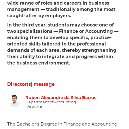
wide range of roles and careers in business
management — traditionally among the most
sought-after by employers.
In the third year, students may choose one of
two specialisations —
Finance
or
Accounting
—
enabling them to develop specific, practice-
oriented skills tailored to the professional
demands of each area, thereby strengthening
their ability to integrate and progress within
the business environment.
Director(s) message
Rúben Alexandre da Silva Barros
Department of Accounting
Director
The Bachelor’s Degree in Finance and Accounting