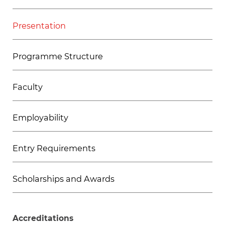
Presentation
Programme Structure
Faculty
Employability
Entry Requirements
Scholarships and Awards
Accreditations