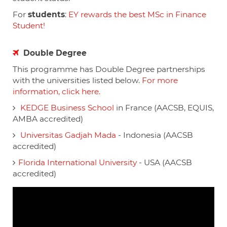
For
students
:
EY rewards the best MSc in Finance
Student!
Double Degree
This programme has Double Degree partnerships
with the universities listed below.
For more
information, click here.
KEDGE Business School
in France (AACSB, EQUIS,
AMBA accredited)
Universitas Gadjah Mada
- Indonesia (AACSB
accredited)
Florida International University
- USA (AACSB
accredited)