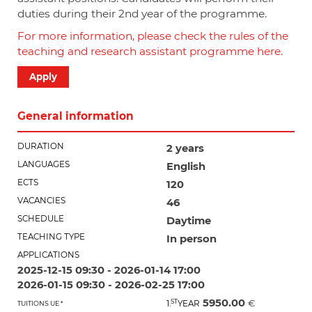
duties during their 2
nd
year of the programme.
For more information, please check the rules of the
teaching and research assistant programme here.
Apply
General information
DURATION
2 years
LANGUAGES
English
ECTS
120
VACANCIES
46
SCHEDULE
Daytime
TEACHING TYPE
In person
APPLICATIONS
2025-12-15 09:30 - 2026-01-14 17:00
2026-01-15 09:30 - 2026-02-25 17:00
5950.00
ST
€
1.
YEAR
TUITIONS UE *