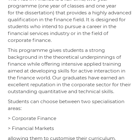
programme (one year of classes and one year
for the dissertation) that provides a highly advanced
qualification in the finance field. It is designed for
students who intend to pursue a career in the
financial services industry or in the field of
corporate finance.
This programme gives students a strong
background in the theoretical underpinnings of
finance while offering intensive applied training
aimed at developing skills for active interaction in
the finance world. Our graduates have earned an
excellent reputation in the corporate sector for their
outstanding quantitative and technical skills.
Students can choose between two specialisation
areas:
>
Corporate Finance
>
Financial Markets
allowing them to customise their curriculum.