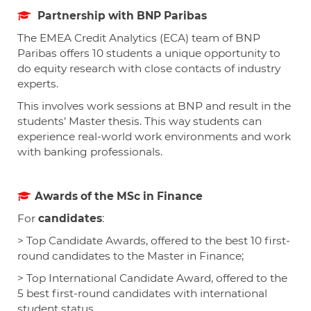
Partnership with BNP Paribas
The EMEA Credit Analytics (ECA) team of BNP
Paribas offers 10 students a unique opportunity to
do equity research with close contacts of industry
experts.
This involves work sessions at BNP and result in the
students’ Master thesis. This way students can
experience real-world work environments and work
with banking professionals.
Awards of the MSc in Finance
For
candidates
:
> Top Candidate Awards, offered to the best 10 first-
round candidates to the Master in Finance;
> Top International Candidate Award, offered to the
5 best first-round candidates with international
student status.