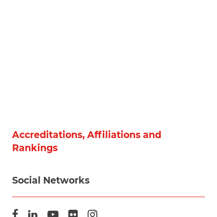
Accreditations, Affiliations and
Rankings
Social Networks