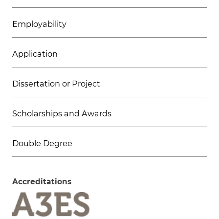
Employability
Application
Dissertation or Project
Scholarships and Awards
Double Degree
Accreditations