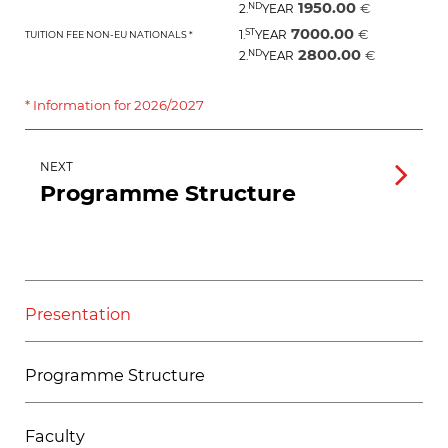
1950.00
ND
€
2.
YEAR
7000.00
ST
€
1.
YEAR
TUITION FEE NON-EU NATIONALS *
2800.00
ND
€
2.
YEAR
* Information for 2026/2027
NEXT
Programme Structure
Presentation
Programme Structure
Faculty