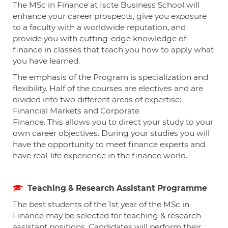
The MSc in Finance at Iscte Business School will
enhance your career prospects, give you exposure
to a faculty with a worldwide reputation, and
provide you with cutting-edge knowledge of
finance in classes that teach you how to apply what
you have learned.
The emphasis of the Program is specialization and
flexibility. Half of the courses are electives and are
divided into two different areas of expertise:
Financial Markets and Corporate
Finance.
This allows you to direct your study to your
own career objectives. During your studies you will
have the opportunity to meet finance experts and
have real-life experience in the finance world.
Teaching & Research Assistant Programme
The best students of the 1
st
year of the MSc in
Finance may be selected for teaching & research
assistant positions. Candidates will perform their