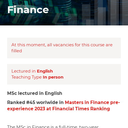
Finance
At this moment, all vacancies for this course are
filled
Lectured in
English
Teaching Type
In person
MSc lectured in English
Ranked #45 worlwide in
Masters in Finance pre-
experience 2023 at Financial Times Ranking
The MSc in Finance is a full-time, two-year