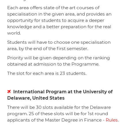
Each area offers state of the art courses of
specialisation in the given area, and provides an
opportunity for students to acquire a deeper
knowledge and a better preparation for the real
world.
Students will have to choose one specialisation
area, by the end of the first semester.
Priority will be given depending on the ranking
obtained at admission to the Programme.
The slot for each area is 23 students.
International Program at the University of
Delaware, United States
There will be 30 slots available for the Delaware
program. 25 of these slots will be for 1st round
applicants of the Master Degree in Finance -
Rules
.