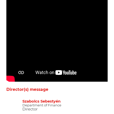
Director(s) message
Szabolcs Sebestyén
Department of Finance
Director