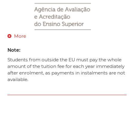
More
Note:
Students from outside the EU must pay the whole
amount of the tuition fee for each year immediately
after enrolment, as payments in instalments are not
available.