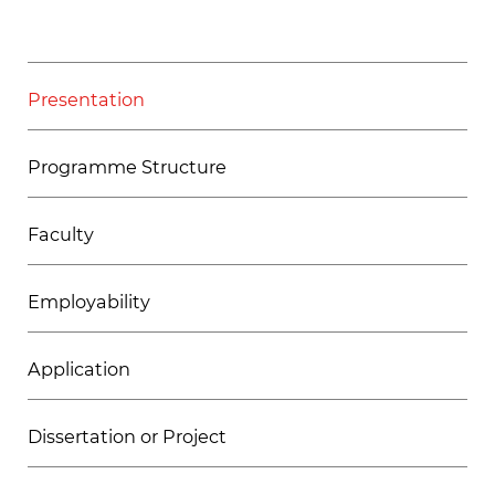
Presentation
Programme Structure
Faculty
Employability
Application
Dissertation or Project