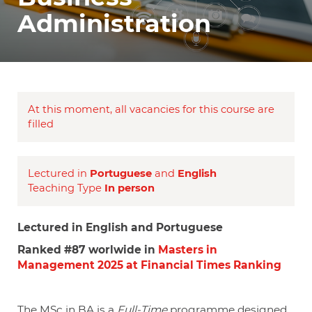
Administration
At this moment, all vacancies for this course are
filled
Lectured in
Portuguese
and
English
Teaching Type
In person
Lectured in English and Portuguese
Ranked #87 worlwide in
Masters in
Management 2025 at Financial Times Ranking
The MSc in BA is a
Full-Time
programme designed