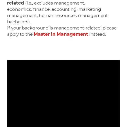
related
(i.e., excludes management,
economics,
finance, accounting, marketing
management, human resources management
bachelors).
If your background is management-related, please
apply to the
Master in Management
instead.