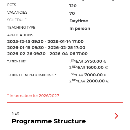
ECTS
120
VACANCIES
70
SCHEDULE
Daytime
TEACHING TYPE
In person
APPLICATIONS
2025-12-15 09:30 - 2026-01-14 17:00
2026-01-15 09:30 - 2026-02-25 17:00
2026-02-26 09:30 - 2026-04-06 17:00
5750.00
ST
€
1.
YEAR
TUITIONS UE *
1600.00
ND
€
2.
YEAR
7000.00
ST
€
1.
YEAR
TUITION FEE NON-EU NATIONALS *
2800.00
ND
€
2.
YEAR
* Information for 2026/2027
NEXT
Programme Structure