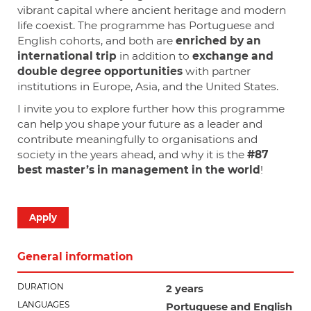
vibrant capital where ancient heritage and modern
life coexist. The programme has Portuguese and
English cohorts, and both are
enriched by an
international trip
in addition to
exchange and
double degree opportunities
with partner
institutions in Europe, Asia, and the United States.
I invite you to explore further how this programme
can help you shape your future as a leader and
contribute meaningfully to organisations and
society in the years ahead, and why it is the
#87
best master’s in management in the world
!
Apply
General information
DURATION
2 years
LANGUAGES
Portuguese
and English