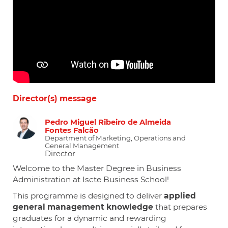
Director(s) message
Pedro Miguel Ribeiro de Almeida
Fontes Falcão
Department of Marketing, Operations and
General Management
Director
Welcome to the Master Degree in Business
Administration at Iscte Business School!
This programme is designed to deliver
applied
general management knowledge
that prepares
graduates for a dynamic and rewarding