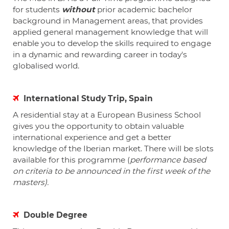
for students
without
prior academic bachelor
background in Management areas
,
that provides
applied general management knowledge that will
enable you to develop the skills required to engage
in a dynamic and rewarding career in today's
globalised world.
International Study Trip, Spain
A residential stay at a European Business School
gives you the opportunity to obtain valuable
international experience and get a better
knowledge of the Iberian market. There will be slots
available for this programme (
performance based
on criteria to be announced in the first week of the
masters).
Double Degree