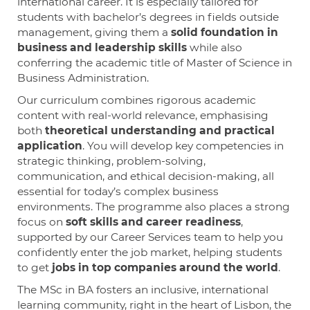
international career. It is especially tailored for
students with bachelor’s degrees in fields outside
management, giving them a
solid foundation in
business and leadership skills
while also
conferring the academic title of Master of Science in
Business Administration.
Our curriculum combines rigorous academic
content with real-world relevance, emphasising
both
theoretical understanding and practical
application
. You will develop key competencies in
strategic thinking, problem-solving,
communication, and ethical decision-making, all
essential for today’s complex business
environments. The programme also places a strong
focus on
soft skills and career readiness
,
supported by our Career Services team to help you
confidently enter the job market, helping students
to get
jobs in top companies around the world
.
The MSc in BA fosters an inclusive, international
learning community, right in the heart of Lisbon, the