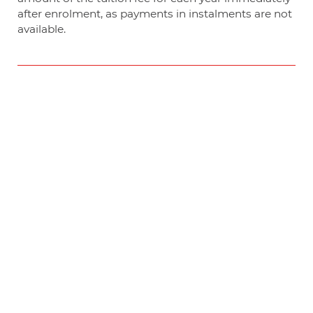
after enrolment, as payments in instalments are not
available.