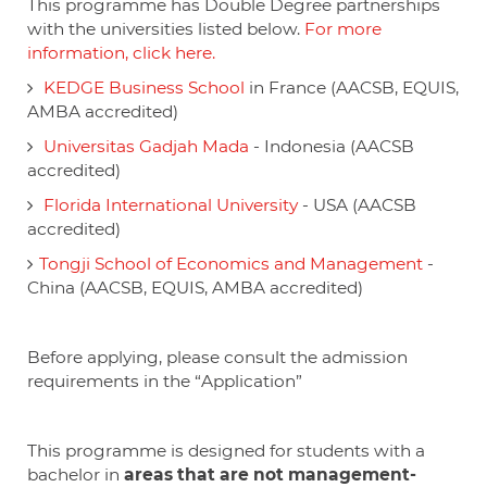
This programme has Double Degree partnerships
with the universities listed below.
For more
information, click here.
KEDGE Business School
in France (AACSB, EQUIS,
AMBA accredited)
Universitas Gadjah Mada
- Indonesia (AACSB
accredited)
Florida International University
- USA (AACSB
accredited)
Tongji School of Economics and Management
-
China (AACSB, EQUIS, AMBA accredited)
Before applying, please consult the admission
requirements in the “Application”
This programme is designed for students with a
bachelor in
areas that are not management-