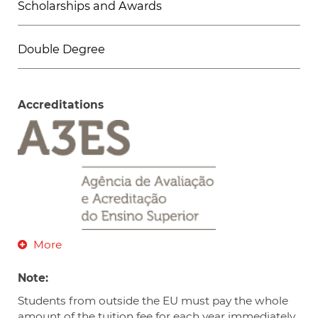
Scholarships and Awards
Double Degree
Accreditations
More
Note:
Students from outside the EU must pay the whole
amount of the tuition fee for each year immediately