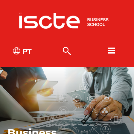
PT
Business