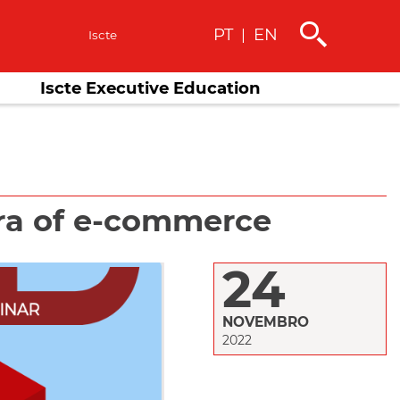
PT
EN
|
s
Iscte
Iscte Executive Education
ra of e-commerce
24
NOVEMBRO
2022