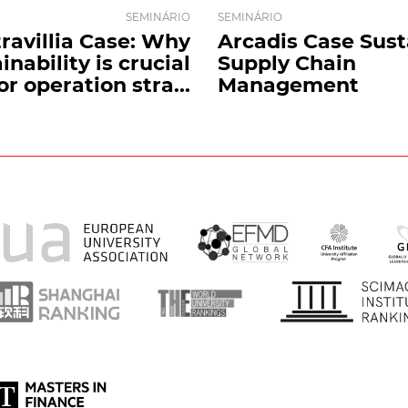
SEMINÁRIO
SEMINÁRIO
travillia Case: Why
Arcadis Case Sust
inability is crucial
Supply Chain
or operation stra...
Management