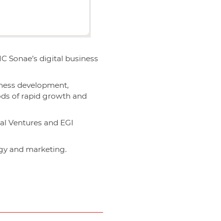
MC Sonae’s digital business
iness development,
iods of rapid growth and
gal Ventures and EGI
egy and marketing.