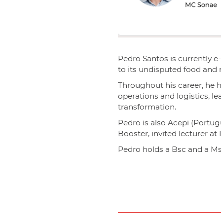
Pedro Santos is currently 
to its undisputed food and
Throughout his career, he 
operations and logistics, l
transformation.
Pedro is also Acepi (Portug
Booster, invited lecturer at
Pedro holds a Bsc and a Ms