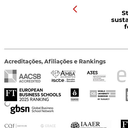
S
susta
f
Acreditações, Afiliações e Rankings