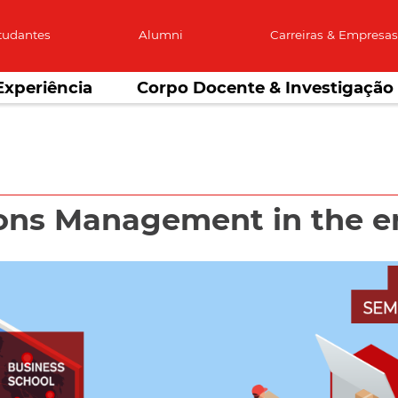
tudantes
Alumni
Carreiras & Empresa
Experiência
Corpo Docente & Investigação
ons Management in the e