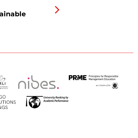
ainable