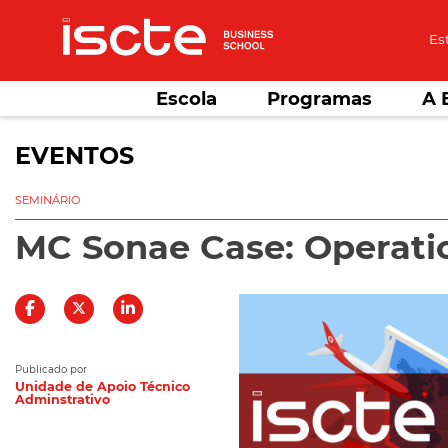
Es
Escola
Programas
A 
EVENTOS
SEMINÁRIO
MC Sonae Case: Operati
Publicado por
Unidade de Apoio Técnico
Adminstrativo