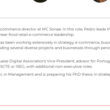
e-commerce director at MC Sonae.
In this role, Pedro leads 
 near-food retail e-commerce leadership.
has been working extensively in strategy, e-commerce, bus
eading several diverse projects and businesses through per
uese Digital Association) Vice-President, advisor for Portu
 ISCTE or ISEG, with additional non-executive roles.
c in Management and is preparing his PhD thesis in strat