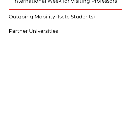
International Week for Visiting Professors
Outgoing Mobility (Iscte Students)
Partner Universities