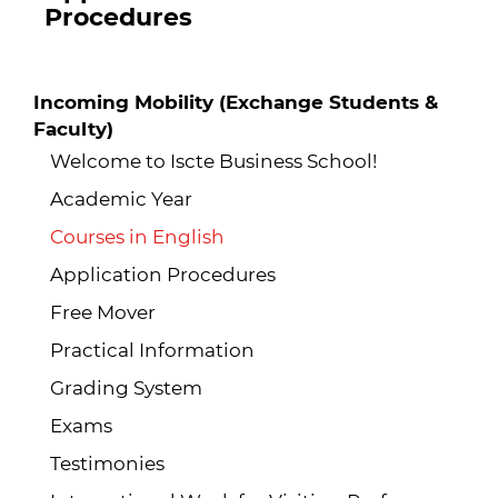
Procedures
Incoming Mobility (Exchange Students &
Faculty)
Welcome to Iscte Business School!
Academic Year
Courses in English
Application Procedures
Free Mover
Practical Information
Grading System
Exams
Testimonies