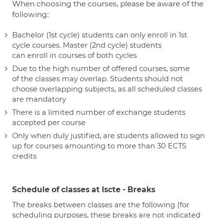
When choosing the courses, please be aware of the
following:
Bachelor (1st cycle) students can only enroll in 1st
cycle courses. Master (2nd cycle) students
can enroll in courses of both cycles
Due to the high number of offered courses, some
of the classes may overlap. Students should not
choose overlapping subjects, as all scheduled classes
are mandatory
There is a limited number of exchange students
accepted per course
Only when duly justified, are students allowed to sign
up for courses amounting to more than 30 ECTS
credits
Schedule of classes at Iscte - Breaks
The breaks between classes are the following (for
scheduling purposes, these breaks are not indicated