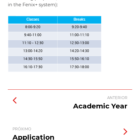
in the Fenix+ system):
ANTERIOR
Academic Year
PRÓXIMO
Application