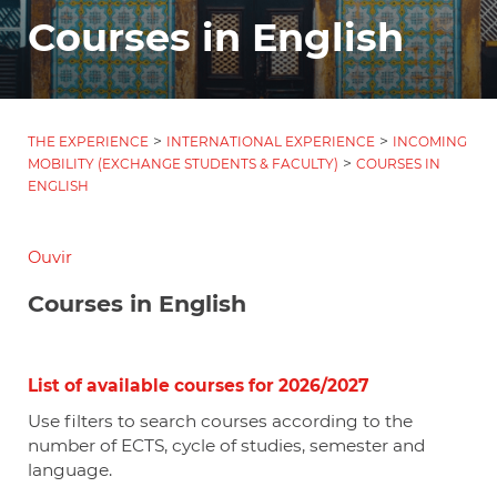
Courses in English
>
>
THE EXPERIENCE
INTERNATIONAL EXPERIENCE
INCOMING
>
MOBILITY (EXCHANGE STUDENTS & FACULTY)
COURSES IN
ENGLISH
Ouvir
Courses in English
List of available courses for 2026/2027
Use filters to search courses according to the
number of ECTS, cycle of studies, semester and
language.