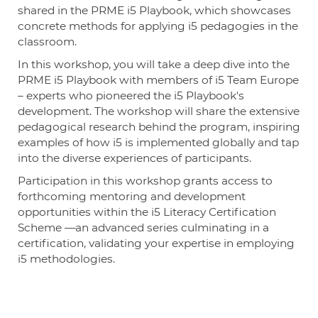
shared in the PRME i5 Playbook, which showcases
concrete methods for applying i5 pedagogies in the
classroom.
In this workshop, you will take a deep dive into the
PRME i5 Playbook with members of i5 Team Europe
– experts who pioneered the i5 Playbook's
development. The workshop will share the extensive
pedagogical research behind the program, inspiring
examples of how i5 is implemented globally and tap
into the diverse experiences of participants.
Participation in this workshop grants access to
forthcoming mentoring and development
opportunities within the i5 Literacy Certification
Scheme —an advanced series culminating in a
certification, validating your expertise in employing
i5 methodologies.