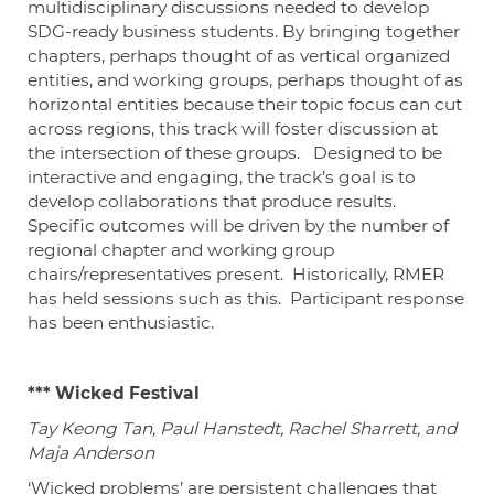
multidisciplinary discussions needed to develop
SDG-ready business students. By bringing together
chapters, perhaps thought of as vertical organized
entities, and working groups, perhaps thought of as
horizontal entities because their topic focus can cut
across regions, this track will foster discussion at
the intersection of these groups. Designed to be
interactive and engaging, the track’s goal is to
develop collaborations that produce results.
Specific outcomes will be driven by the number of
regional chapter and working group
chairs/representatives present. Historically, RMER
has held sessions such as this. Participant response
has been enthusiastic.
*** Wicked Festival
Tay Keong Tan, Paul Hanstedt, Rachel Sharrett, and
Maja Anderson
‘Wicked problems’ are persistent challenges that