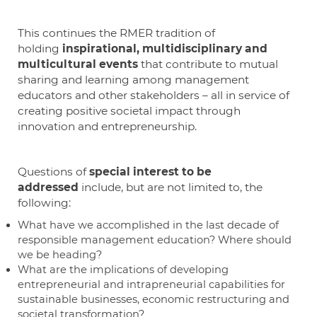
This continues the RMER tradition of
holding
inspirational, multidisciplinary and
multicultural events
that contribute to mutual
sharing and learning among management
educators and other stakeholders – all in service of
creating positive societal impact through
innovation and entrepreneurship.
Questions of
special interest to be
addressed
include, but are not limited to, the
following:
What have we accomplished in the last decade of
responsible management education? Where should
we be heading?
What are the implications of developing
entrepreneurial and intrapreneurial capabilities for
sustainable businesses, economic restructuring and
societal transformation?