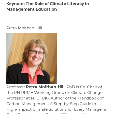
Keynote: The Role of Climate Literacy in
Management Education
Petra Molthan-Hill
Professor
Petra
Molthan-Hill
, PhD is Co-Chair of
the UN PRME Working Group on Climate Change,
Professor at NTU (UK), Author of the 'Handbook of
Carbon Management. A Step-by-Step Guide to
High-Impact Climate Solutions for Every Manager in