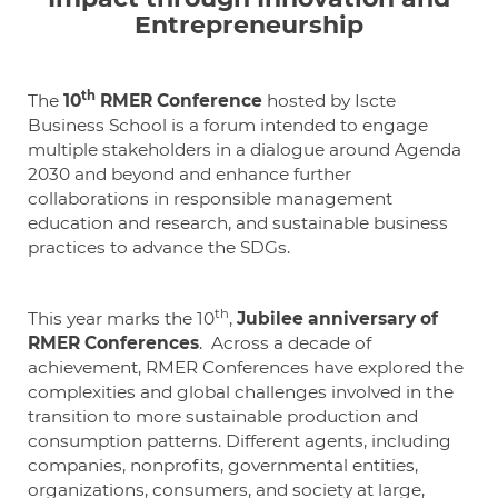
Entrepreneurship
th
The
10
RMER Conference
hosted by Iscte
Business School is a forum intended to engage
multiple stakeholders in a dialogue around Agenda
2030 and beyond and enhance further
collaborations in responsible management
education and research, and sustainable business
practices to advance the SDGs.
th
This year marks the 10
,
Jubilee anniversary of
RMER Conferences
. Across a decade of
achievement, RMER Conferences have explored the
complexities and global challenges involved in the
transition to more sustainable production and
consumption patterns. Different agents, including
companies, nonprofits, governmental entities,
organizations, consumers, and society at large,