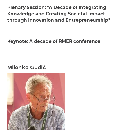
Plenary Session:
"A Decade of Integrating
Knowledge and Creating Societal Impact
through Innovation and Entrepreneurship"
Keynote: A decade of RMER conference
Milenko Gudić