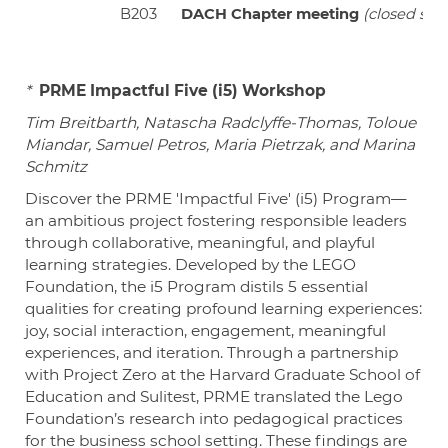
B203
DACH Chapter meeting
(closed sess
*
PRME Impactful Five (i5) Workshop
Tim Breitbarth, Natascha Radclyffe-Thomas, Toloue
Miandar, Samuel Petros, Maria Pietrzak, and Marina
Schmitz
Discover the PRME 'Impactful Five' (i5) Program—
an ambitious project fostering responsible leaders
through collaborative, meaningful, and playful
learning strategies. Developed by the LEGO
Foundation, the i5 Program distils 5 essential
qualities for creating profound learning experiences:
joy, social interaction, engagement, meaningful
experiences, and iteration. Through a partnership
with Project Zero at the Harvard Graduate School of
Education and Sulitest, PRME translated the Lego
Foundation’s research into pedagogical practices
for the business school setting. These findings are