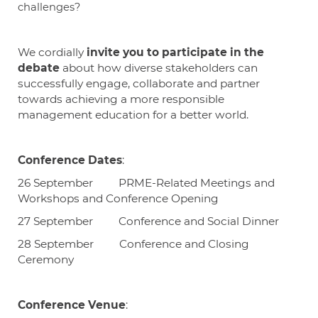
challenges?
We cordially
invite you to participate in the
debate
about how diverse stakeholders can
successfully engage, collaborate and partner
towards achieving a more responsible
management education for a better world.
Conference Dates
:
26 September PRME-Related
Meetings and
Workshops and Conference Opening
27 September Conference and Social Dinner
28 September Conference and Closing
Ceremony
Conference Venue
: