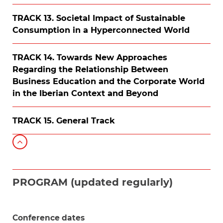
TRACK 13. Societal Impact of Sustainable
Consumption in a Hyperconnected World
TRACK 14. Towards New Approaches
Regarding the Relationship Between
Business Education and the Corporate World
in the Iberian Context and Beyond
TRACK 15. General Track
PROGRAM (updated regularly)
Conference dates