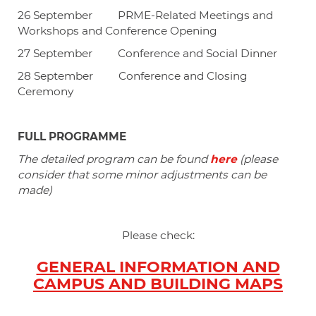
26 September PRME-Related
Meetings and
Workshops and Conference Opening
27 September Conference and Social Dinner
28 September Conference and Closing
Ceremony
FULL PROGRAMME
The detailed program can be found
here
(please
consider that some minor adjustments can be
made)
Please check:
GENERAL INFORMATION AND
CAMPUS AND BUILDING MAPS