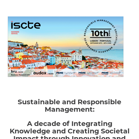
Sustainable and Responsible
Management:
A decade of Integrating
Knowledge and Creating Societal
Impact through Innovation and