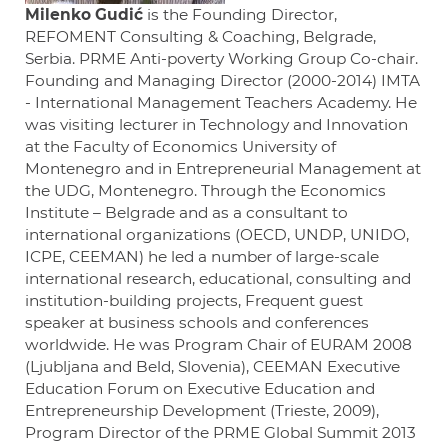
Milenko Gudić
is the Founding Director,
REFOMENT Consulting & Coaching, Belgrade,
Serbia. PRME Anti-poverty Working Group Co-chair.
Founding and Managing Director (2000-2014) IMTA
- International Management Teachers Academy. He
was visiting lecturer in Technology and Innovation
at the Faculty of Economics University of
Montenegro and in Entrepreneurial Management at
the UDG, Montenegro. Through the Economics
Institute – Belgrade and as a consultant to
international organizations (OECD, UNDP, UNIDO,
ICPE, CEEMAN) he led a number of large-scale
international research, educational, consulting and
institution-building projects, Frequent guest
speaker at business schools and conferences
worldwide. He was Program Chair of EURAM 2008
(Ljubljana and Beld, Slovenia), CEEMAN Executive
Education Forum on Executive Education and
Entrepreneurship Development (Trieste, 2009),
Program Director of the PRME Global Summit 2013