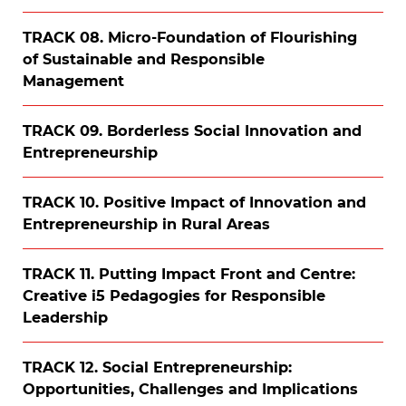
TRACK 08. Micro-Foundation of Flourishing
of Sustainable and Responsible
Management
TRACK 09. Borderless Social Innovation and
Entrepreneurship
TRACK 10. Positive Impact of Innovation and
Entrepreneurship in Rural Areas
TRACK 11. Putting Impact Front and Centre:
Creative i5 Pedagogies for Responsible
Leadership
TRACK 12. Social Entrepreneurship:
Opportunities, Challenges and Implications