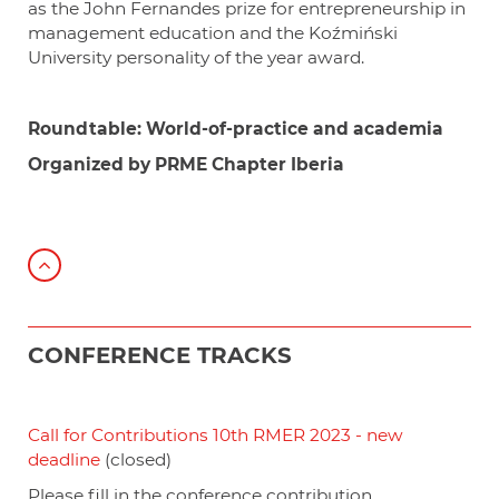
as the John Fernandes prize for entrepreneurship in
management education and the Koźmiński
University personality of the year award.
Roundtable:
World-of-practice and academia
Organized by PRME Chapter Iberia
CONFERENCE TRACKS
Call for Contributions 10th RMER 2023 - new
deadline
(closed)
Please fill in the conference contribution