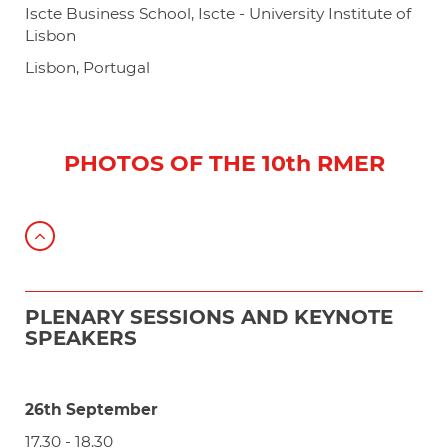
Iscte Business School, Iscte - University Institute of
Lisbon
Lisbon, Portugal
PHOTOS OF THE 10th RMER
PLENARY SESSIONS AND KEYNOTE
SPEAKERS
26th September
17.30 - 18.30