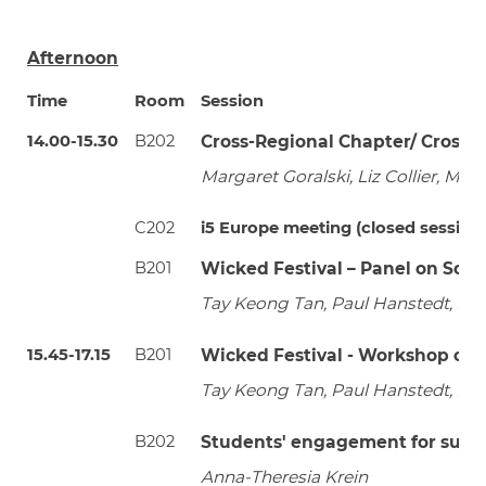
Afternoon
Time
Room
Session
14.00-15.30
B202
Cross-Regional Chapter/ Cross-
Margaret Goralski, Liz Collier, M
C202
i5 Europe meeting (closed session -
B201
Wicked Festival – Panel on Sol
Tay Keong Tan, Paul Hanstedt, Rac
15.45-17.15
B201
Wicked Festival - Workshop on 
Tay Keong Tan, Paul Hanstedt, Rac
B202
Students' engagement for susta
Anna-Theresia Krein