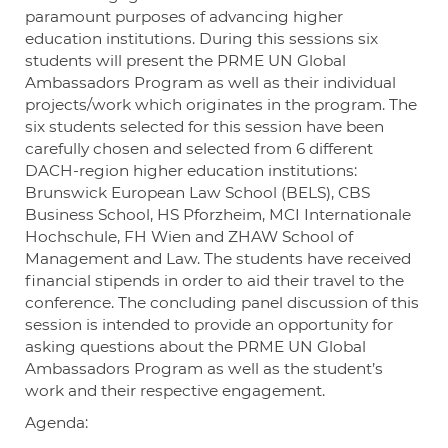
paramount purposes of advancing higher
education institutions. During this sessions six
students will present the PRME UN Global
Ambassadors Program as well as their individual
projects/work which originates in the program. The
six students selected for this session have been
carefully chosen and selected from 6 different
DACH-region higher education institutions:
Brunswick European Law School (BELS), CBS
Business School, HS Pforzheim, MCI Internationale
Hochschule, FH Wien and ZHAW School of
Management and Law. The students have received
financial stipends in order to aid their travel to the
conference. The concluding panel discussion of this
session is intended to provide an opportunity for
asking questions about the PRME UN Global
Ambassadors Program as well as the student’s
work and their respective engagement.
Agenda: