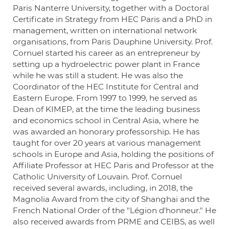
Paris Nanterre University, together with a Doctoral
Certificate in Strategy from HEC Paris and a PhD in
management, written on international network
organisations, from Paris Dauphine University. Prof.
Cornuel started his career as an entrepreneur by
setting up a hydroelectric power plant in France
while he was still a student. He was also the
Coordinator of the HEC Institute for Central and
Eastern Europe. From 1997 to 1999, he served as
Dean of KIMEP, at the time the leading business
and economics school in Central Asia, where he
was awarded an honorary professorship. He has
taught for over 20 years at various management
schools in Europe and Asia, holding the positions of
Affiliate Professor at HEC Paris and Professor at the
Catholic University of Louvain. Prof. Cornuel
received several awards, including, in 2018, the
Magnolia Award from the city of Shanghai and the
French National Order of the "Légion d'honneur." He
also received awards from PRME and CEIBS, as well