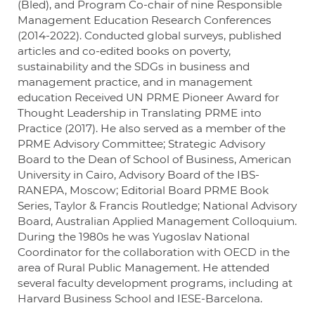
(Bled), and Program Co-chair of nine Responsible
Management Education Research Conferences
(2014-2022). Conducted global surveys, published
articles and co-edited books on poverty,
sustainability and the SDGs in business and
management practice, and in management
education Received UN PRME Pioneer Award for
Thought Leadership in Translating PRME into
Practice (2017). He also served as a member of the
PRME Advisory Committee; Strategic Advisory
Board to the Dean of School of Business, American
University in Cairo, Advisory Board of the IBS-
RANEPA, Moscow; Editorial Board PRME Book
Series, Taylor & Francis Routledge; National Advisory
Board, Australian Applied Management Colloquium.
During the 1980s he was Yugoslav National
Coordinator for the collaboration with OECD in the
area of Rural Public Management. He attended
several faculty development programs, including at
Harvard Business School and IESE-Barcelona.