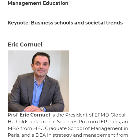
Management Education"
Keynote: Business schools and societal
trends
Eric Cornuel
Prof.
Eric Cornuel
is the President of EFMD Global.
He holds a degree in Sciences Po from IEP Paris, an
MBA from HEC Graduate School of Management in
Paris, and a DEA in strategy and management from