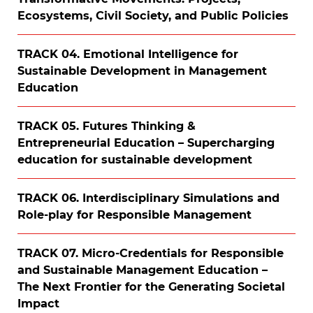
Ecosystems, Civil Society, and Public Policies
TRACK 04. Emotional Intelligence for
Sustainable Development in Management
Education
TRACK 05. Futures Thinking &
Entrepreneurial Education – Supercharging
education for sustainable development
TRACK 06. Interdisciplinary Simulations and
Role-play for Responsible Management
TRACK 07. Micro-Credentials for Responsible
and Sustainable Management Education –
The Next Frontier for the Generating Societal
Impact