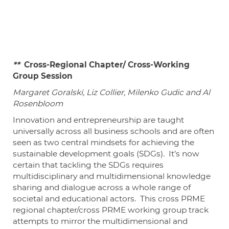
**
Cross-Regional Chapter/ Cross-Working
Group Session
Margaret Goralski, Liz Collier, Milenko Gudic and Al
Rosenbloom
Innovation and entrepreneurship are taught
universally across all business schools and are often
seen as two central mindsets for achieving the
sustainable development goals (SDGs). It’s now
certain that tackling the SDGs requires
multidisciplinary and multidimensional knowledge
sharing and dialogue across a whole range of
societal and educational actors. This cross PRME
regional chapter/cross PRME working group track
attempts to mirror the multidimensional and