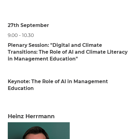
27th September
9.00 - 10.30
Plenary Session:
"Digital and Climate
Transitions: The Role of AI and Climate Literacy
in Management Education"
Keynote:
The Role of AI in Management
Education
Heinz Herrmann