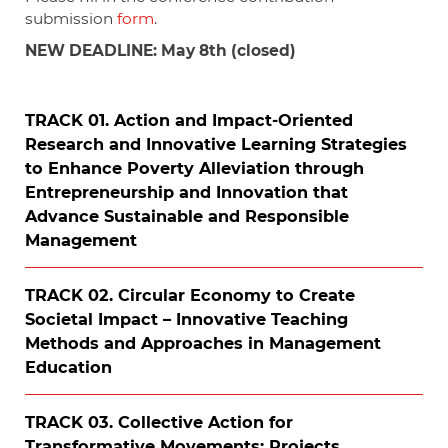
submission
form
.
NEW DEADLINE: May 8th (closed)
TRACK 01. Action and Impact-Oriented
Research and Innovative Learning Strategies
to Enhance Poverty Alleviation through
Entrepreneurship and Innovation that
Advance Sustainable and Responsible
Management
TRACK 02. Circular Economy to Create
Societal Impact – Innovative Teaching
Methods and Approaches in Management
Education
TRACK 03. Collective Action for
Transformative Movements: Projects,