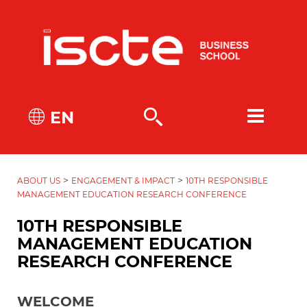
EN
>
>
ABOUT US
ENGAGEMENT & IMPACT
10TH RESPONSIBLE
MANAGEMENT EDUCATION RESEARCH CONFERENCE
10TH RESPONSIBLE
MANAGEMENT EDUCATION
RESEARCH CONFERENCE
WELCOME