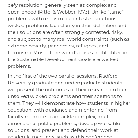
defy resolution, generally seen as complex and
open-ended (Rittel & Webber, 1973). Unlike “tame”
problems with ready-made or tested solutions,
wicked problems lack clarity in their definition and
their solutions are often strongly contested, risky,
and subject to many real-world constraints (such as
extreme poverty, pandemics, refugees, and
terrorism). Most of the world’s crises highlighted in
the Sustainable Development Goals are wicked
problems.
In the first of the two parallel sessions, Radford
University graduate and undergraduate students
will present the outcomes of their research on four
unsolved wicked problems and their solutions to
them. They will demonstrate how students in higher
education, with guidance and mentoring from
faculty members, can tackle complex, multi-
dimensional public problems, develop workable
solutions, and present and defend their work at
academic meetings, such as this conference