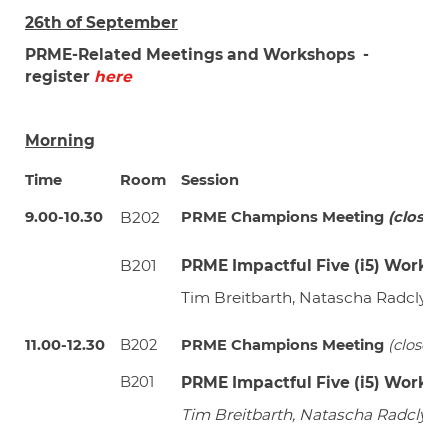
26th of September
PRME-Related Meetings and Workshops -
register
here
Morning
Time
Room
Session
9.00-10.30
B202
PRME Champions Meeting
(closed 
B201
PRME Impactful Five (i5) Works
Tim Breitbarth, Natascha Radclyff
11.00-12.30
B202
PRME Champions Meeting
(closed 
B201
PRME Impactful Five (i5) Works
Tim Breitbarth, Natascha Radclyff