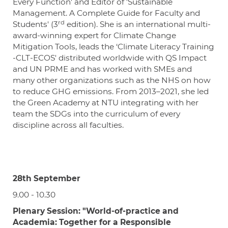
Every Function' and Editor of 'Sustainable
Management. A Complete Guide for Faculty and
rd
Students' (3
edition). She is an international multi-
award-winning expert for Climate Change
Mitigation Tools, leads the ‘Climate Literacy Training
-CLT-ECOS' distributed worldwide with QS Impact
and UN PRME and has worked with SMEs and
many other organizations such as the NHS on how
to reduce GHG emissions. From 2013–2021, she led
the Green Academy at NTU integrating with her
team the SDGs into the curriculum of every
discipline across all faculties.
28th September
9.00 - 10.30
Plenary Session: "World-of-practice and
Academia: Together for a Responsible