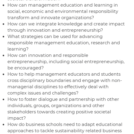
How can management education and learning in
social, economic and environmental responsibility
transform and innovate organizations?
How can we integrate knowledge and create impact
through innovation and entrepreneurship?
What strategies can be used for advancing
responsible management education, research and
learning?
How can innovation and responsible
entrepreneurship, including social entrepreneurship,
be encouraged?
How to help management educators and students
cross disciplinary boundaries and engage with non-
managerial disciplines to effectively deal with
complex issues and challenges?
How to foster dialogue and partnership with other
individuals, groups, organizations and other
stakeholders towards creating positive societal
impact?
How do business schools need to adapt educational
approaches to tackle sustainability related business