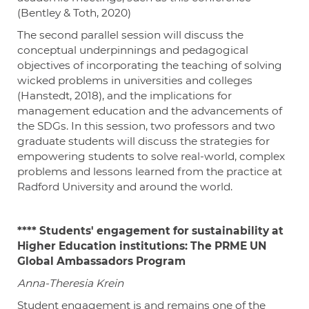
(Bentley & Toth, 2020)
The second parallel session will discuss the
conceptual underpinnings and pedagogical
objectives of incorporating the teaching of solving
wicked problems in universities and colleges
(Hanstedt, 2018), and the implications for
management education and the advancements of
the SDGs. In this session, two professors and two
graduate students will discuss the strategies for
empowering students to solve real-world, complex
problems and lessons learned from the practice at
Radford University and around the world.
****
Students' engagement for sustainability at
Higher Education institutions: The PRME UN
Global Ambassadors Program
Anna-Theresia Krein
Student engagement is and remains one of the