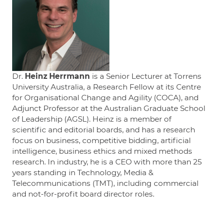
Dr.
Heinz Herrmann
is a Senior Lecturer at Torrens
University Australia, a Research Fellow at its Centre
for Organisational Change and Agility (COCA), and
Adjunct Professor at the Australian Graduate School
of Leadership (AGSL). Heinz is a member of
scientific and editorial boards, and has a research
focus on business, competitive bidding, artificial
intelligence, business ethics and mixed methods
research. In industry, he is a CEO with more than 25
years standing in Technology, Media &
Telecommunications (TMT), including commercial
and not-for-profit board director roles.