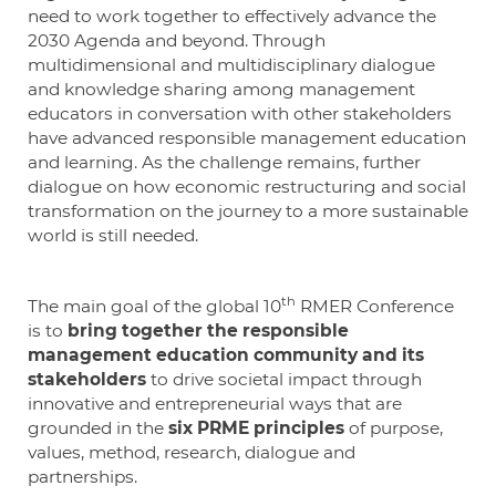
need to work together to effectively advance the
2030 Agenda and beyond. Through
multidimensional and multidisciplinary dialogue
and knowledge sharing among management
educators in conversation with other stakeholders
have advanced responsible management education
and learning. As the challenge remains, further
dialogue on how economic restructuring and social
transformation on the journey to a more sustainable
world is still needed.
th
The main goal of the global 10
RMER Conference
is to
bring together the responsible
management education community and its
stakeholders
to drive societal impact through
innovative and entrepreneurial ways that are
grounded in the
six PRME principles
of purpose,
values, method, research, dialogue and
partnerships.