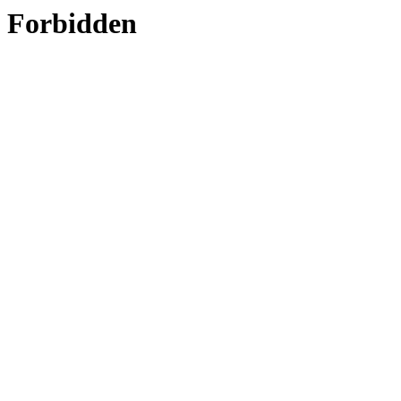
Forbidden